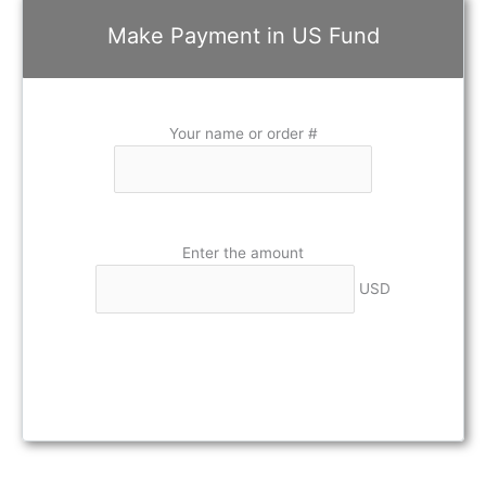
Make Payment in US Fund
Your name or order #
Enter the amount
USD