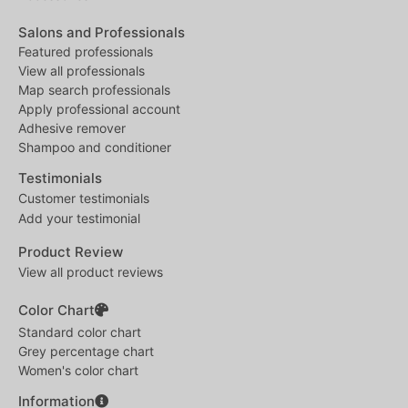
Salons and Professionals
Featured professionals
View all professionals
Map search professionals
Apply professional account
Adhesive remover
Shampoo and conditioner
Testimonials
Customer testimonials
Add your testimonial
Product Review
View all product reviews
Color Chart
Standard color chart
Grey percentage chart
Women's color chart
Information