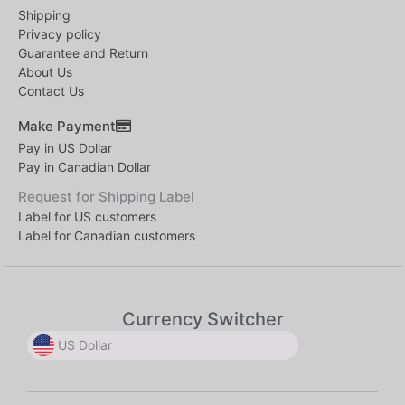
Shipping
Privacy policy
Guarantee and Return
About Us
Contact Us
Make Payment
Pay in US Dollar
Pay in Canadian Dollar
Request for Shipping Label
Label for US customers
Label for Canadian customers
Currency Switcher
US Dollar
US Dollar
US Dollar