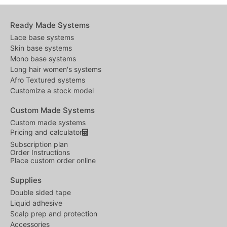
Ready Made Systems
Lace base systems
Skin base systems
Mono base systems
Long hair women's systems
Afro Textured systems
Customize a stock model
Custom Made Systems
Custom made systems
Pricing and calculator
Subscription plan
Order Instructions
Place custom order online
Supplies
Double sided tape
Liquid adhesive
Scalp prep and protection
Accessories