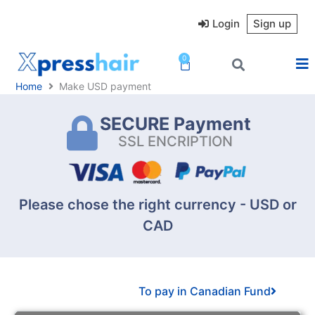
Skip
to
Login
Sign up
content
0
Cart
Home
Make USD payment
SECURE Payment
SSL ENCRIPTION
Please chose the right currency - USD or
CAD
To pay in Canadian Fund