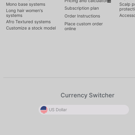
Pricing and calculator
Mono base systems
Scalp p
Subscription plan
protect
Long hair women's
systems
Accesso
Order Instructions
Afro Textured systems
Place custom order
Customize a stock model
online
Currency Switcher
US Dollar
US Dollar
US Dollar
Canadian Dollar