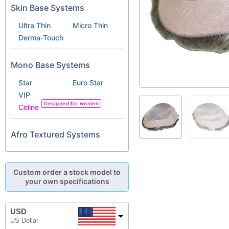
Skin Base Systems
Ultra Thin
Micro Thin
Derma-Touch
Mono Base Systems
Star
Euro Star
VIP
Designed for women
Celine
Afro Textured Systems
Custom order a stock model to
your own specifications
USD
US Dollar