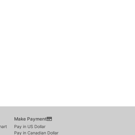
Make Payment
hart
Pay in US Dollar
Pay in Canadian Dollar