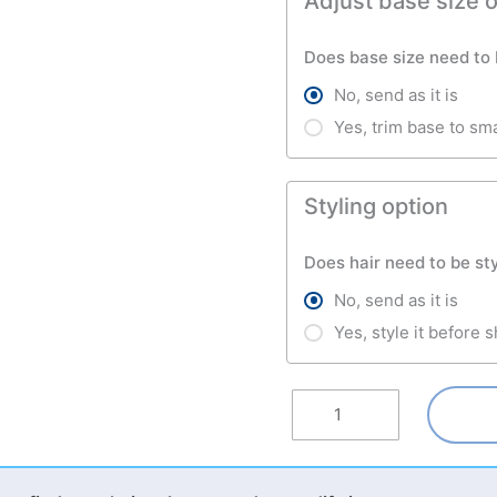
Adjust base size 
Does base size need to
No, send as it is
Yes, trim base to sm
Styling option
Does hair need to be st
No, send as it is
Yes, style it before 