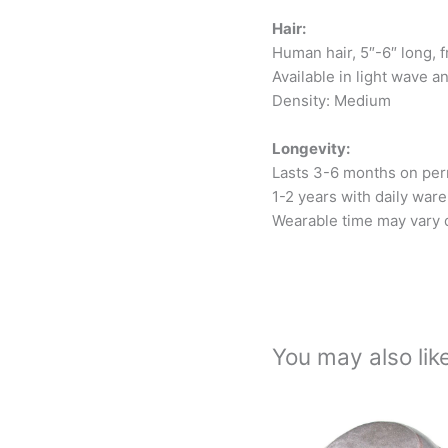
Hair:
Human hair, 5″-6″ long, f
Available in light wave a
Density: Medium
Longevity:
Lasts 3-6 months on per
1-2 years with daily ware
Wearable time may vary d
You may also li
Thi
pro
has