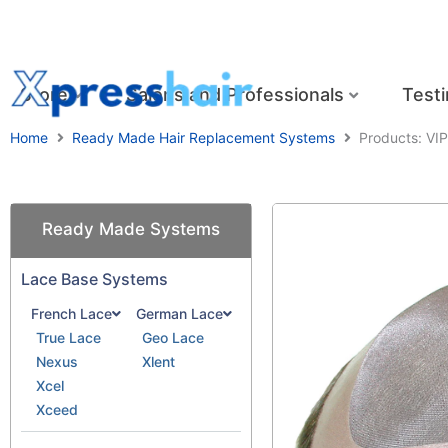
Skip
to
content
Store
Salons and Professionals
Testi
Home
Ready Made Hair Replacement Systems
Products: VIP
Ready Made Systems
Lace Base Systems
French Lace
German Lace
True Lace
Geo Lace
Nexus
Xlent
Xcel
Xceed