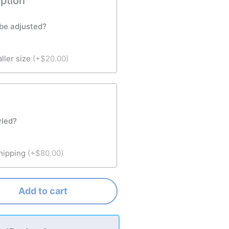
option
 be adjusted?
aller size
(+$20.00)
yled?
shipping
(+$80.00)
Add to cart