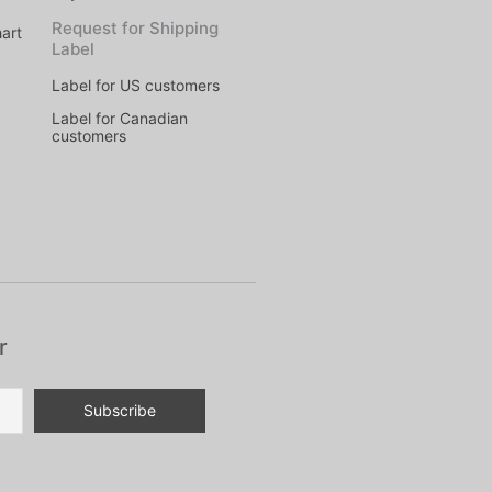
Request for Shipping
art
Label
Label for US customers
Label for Canadian
customers
r