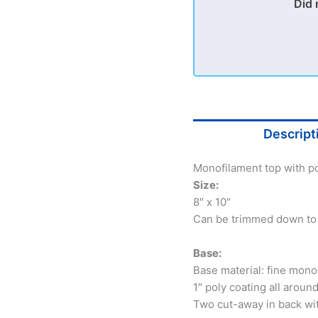
Did 
Descript
Monofilament top with po
Size:
8″ x 10″
Can be trimmed down to 5
Base:
Base material: fine mono
1″ poly coating all aroun
Two cut-away in back wi