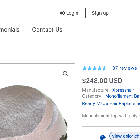
Login
Sign up
monials
Contact Us
37
reviews
Rated
37
4.49
248.00
USD
$
out of 5
based on
customer
Manufacture:
Xpresshair
ratings
Category:
Monofilament Ba
Ready Made Hair Replacem
Monofilament top with poly c
view color ch