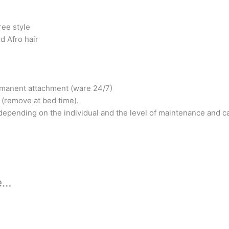
ree style
nd Afro hair
manent attachment (ware 24/7)
 (remove at bed time).
epending on the individual and the level of maintenance and c
ke…
s
duct