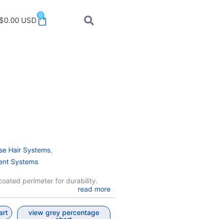
0
Cart
$
0.00
USD
,
se Hair Systems
ent Systems
oated perimeter for durability.
read more
art
view grey percentage