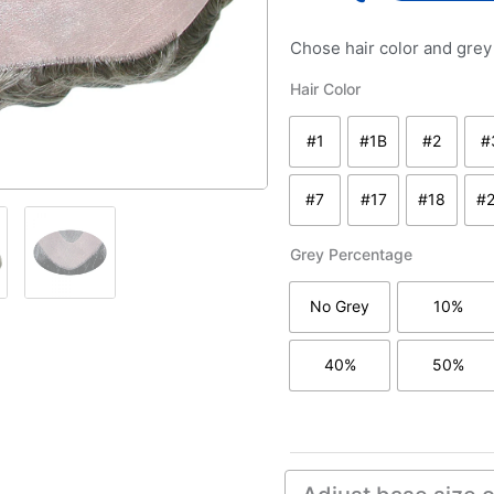
Chose hair color and gre
VIP
Hair Color
quantity
#1
#1B
#2
#
#1 - jet black
#1B - off black
#2 - da
#7
#17
#18
#
#7 - medium to light b
#17 light brown
#18 lig
Grey Percentage
No Grey
10%
without grey hair
with 1
40%
50%
with 40% grey/white
with 