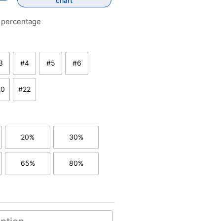
chart
y percentage
3
#4
#5
#6
rkest brown
#3 - dark brown
#4 - medium to dark brown
#5 - medium brown
#6 - medium to light brown ash
20
#22
rown
htest brown
#20 - dark ash blond
#22 - blond
20%
30%
0% grey/white hair
with 20% grey/white hair
with 30% grey/white hair
65%
80%
 hair
50% grey/white hair
with 65% grey/white hair
with 80% grey/white hair