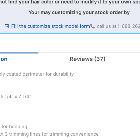
not find your hair color or need to modify it to your own sp
Your may customizing your stock order by
Fill the customize stock model form
call us at 1-888-2
ion
Reviews (37)
ly coated perimeter for durability.
 1/4″ x 7 1/4″
d for bonding
th 3 trimming lines for trimming convenience