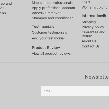
chart
Map search professionals
rep and
ion
Women's color ch
Apply professional account
ries
Adhesive remover
Information
Shampoo and conditioner
Shipping
Testimonials
Privacy policy
Guarantee and
Customer testimonials
Return
Add your testimonial
About Us
Contact Us
Product Review
View all product reviews
Newslette