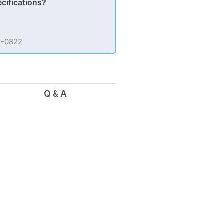
ecifications?
62-0822
Q & A