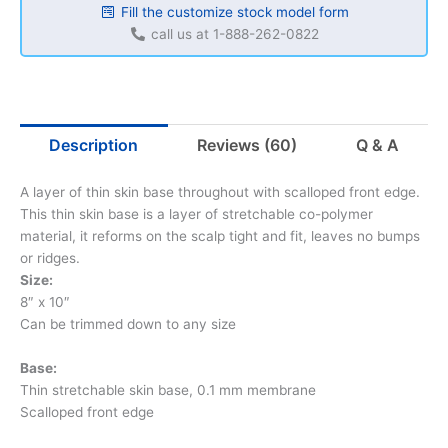
Fill the customize stock model form
call us at 1-888-262-0822
Description
Reviews (60)
Q & A
A layer of thin skin base throughout with scalloped front edge.
This thin skin base is a layer of stretchable co-polymer
material, it reforms on the scalp tight and fit, leaves no bumps
or ridges.
Size:
8″ x 10″
Can be trimmed down to any size
Base:
Thin stretchable skin base, 0.1 mm membrane
Scalloped front edge