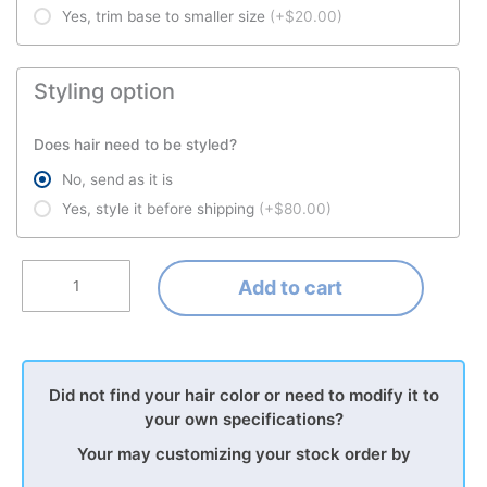
Yes, trim base to smaller size
(+$20.00)
Styling option
Does hair need to be styled?
No, send as it is
Yes, style it before shipping
(+$80.00)
Add to cart
Did not find your hair color or need to modify it to
your own specifications?
Your may customizing your stock order by