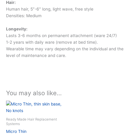
Hair:
Human hair, 5″-6″ long, light wave, free style
Densities: Medium
Longevity:
Lasts 3-6 months on permanent attachment (ware 24/7)
1-2 years with daily ware (remove at bed time).
Wearable time may vary depending on the individual and the
level of maintenance and care.
You may also like…
This
product
has
Ready Made Hair Replacement
multiple
Systems
variants.
Micro Thin