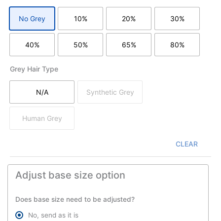
No Grey
10%
20%
30%
without grey hair
with 10% grey/white hair
with 20% grey/white hair
with 30% grey
40%
50%
65%
80%
with 40% grey/white hair
with 50% grey/white hair
with 65% grey/white hair
with 80% grey
Grey Hair Type
N/A
Synthetic Grey
not apply
synthetic grey/white hair
Human Grey
human grey ( yak hair )
CLEAR
Adjust base size option
Does base size need to be adjusted?
No, send as it is