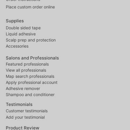
Place custom order online
Supplies
Double sided tape
Liquid adhesive
Scalp prep and protection
Accessories
Salons and Professionals
Featured professionals
View all professionals
Map search professionals
Apply professional account
Adhesive remover
Shampoo and conditioner
Testimonials
Customer testimonials
Add your testimonial
Product Review