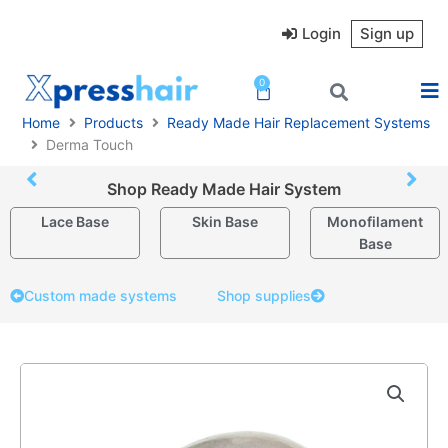
Skip
to
Login
Sign up
content
0
Cart
Home
Products
Ready Made Hair Replacement Systems
Derma Touch
Shop Ready Made Hair System
Lace Base
Skin Base
Monofilament
Base
Custom made systems
Shop supplies