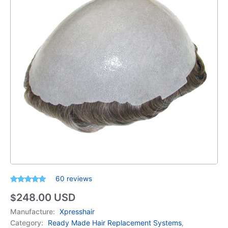
60
reviews
Rated
60
4.78
248.00
USD
out of 5
$
based on
customer
Manufacture:
Xpresshair
ratings
Category:
Ready Made Hair Replacement Systems
,