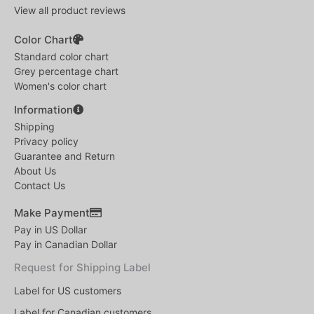
View all product reviews
Color Chart
Standard color chart
Grey percentage chart
Women's color chart
Information
Shipping
Privacy policy
Guarantee and Return
About Us
Contact Us
Make Payment
Pay in US Dollar
Pay in Canadian Dollar
Request for Shipping Label
Label for US customers
Label for Canadian customers