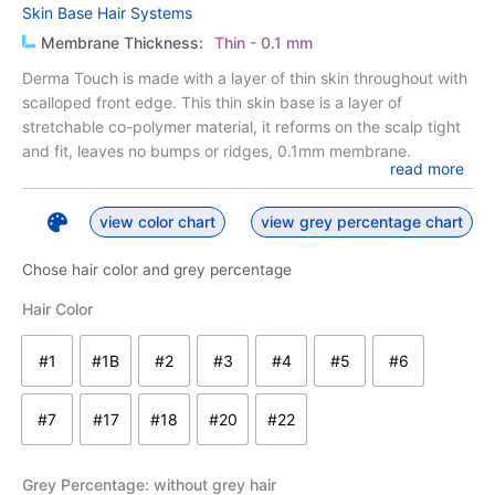
Skin Base Hair Systems
Membrane Thickness:
Thin - 0.1 mm
Derma Touch is made with a layer of thin skin throughout with
scalloped front edge. This thin skin base is a layer of
stretchable co-polymer material, it reforms on the scalp tight
and fit, leaves no bumps or ridges, 0.1mm membrane.
read more
view color chart
view grey percentage chart
Chose hair color and grey percentage
Derma
Hair Color
Touch
quantity
#1
#1B
#2
#3
#4
#5
#6
#1 - jet black
#1B - off black
#2 - darkest brown
#3 - dark brown
#4 - medium to dark brown
#5 - medium brown
#6 - medium t
#7
#17
#18
#20
#22
#7 - medium to light brown
#17 light brown
#18 lightest brown
#20 - dark ash blond
#22 - blond
Grey Percentage
: without grey hair