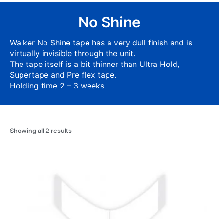
No Shine
Walker No Shine tape has a very dull finish and is
virtually invisible through the unit.
The tape itself is a bit thinner than Ultra Hold,
Supertape and Pre flex tape.
Holding time 2 – 3 weeks.
Showing all 2 results