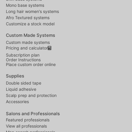
Mono base systems
Long hair women's systems
Afro Textured systems
Customize a stock model
Custom Made Systems
Custom made systems
Pricing and calculator
Subscription plan
Order Instructions
Place custom order online
Supplies
Double sided tape
Liquid adhesive
Scalp prep and protection
Accessories
Salons and Professionals
Featured professionals
View all professionals