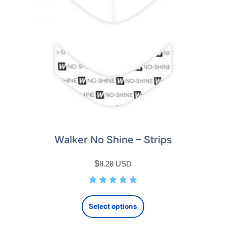
Walker No Shine – Strips
$
8.28
USD
This
Select options
product
has