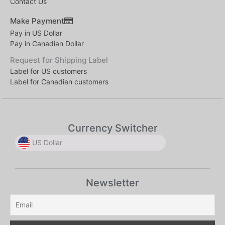
Contact Us
Make Payment
Pay in US Dollar
Pay in Canadian Dollar
Request for Shipping Label
Label for US customers
Label for Canadian customers
Currency Switcher
US Dollar
US Dollar
US Dollar
Newsletter
Canadian Dollar