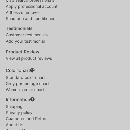
Map search professionals
Apply professional account
Adhesive remover
Shampoo and conditioner
Testimonials
Customer testimonials
Add your testimonial
Product Review
View all product reviews
Color Chart
Standard color chart
Grey percentage chart
Women's color chart
Information
Shipping
Privacy policy
Guarantee and Return
About Us