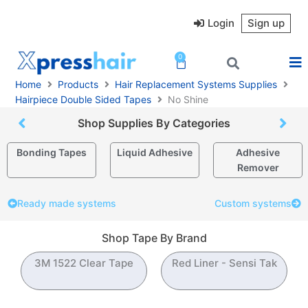
Skip
to
Login
Sign up
content
0
Cart
Home
Products
Hair Replacement Systems Supplies
Hairpiece Double Sided Tapes
No Shine
Shop Supplies By Categories
Bonding Tapes
Liquid Adhesive
Adhesive
Remover
Ready made systems
Custom systems
Shop Tape By Brand
3M 1522 Clear Tape
Red Liner - Sensi Tak